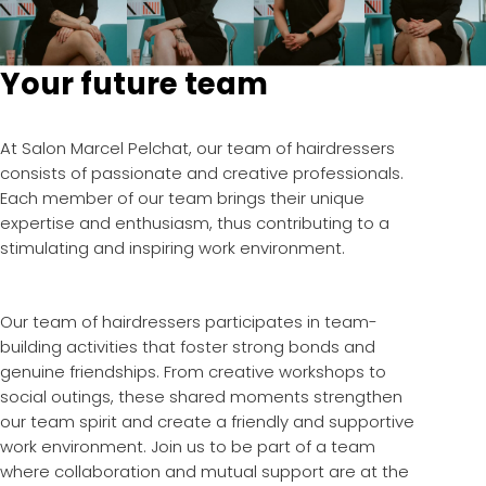
Your future team
At Salon Marcel Pelchat, our team of hairdressers
consists of passionate and creative professionals.
Each member of our team brings their unique
expertise and enthusiasm, thus contributing to a
stimulating and inspiring work environment.
Our team of hairdressers participates in team-
building activities that foster strong bonds and
genuine friendships. From creative workshops to
social outings, these shared moments strengthen
our team spirit and create a friendly and supportive
work environment. Join us to be part of a team
where collaboration and mutual support are at the