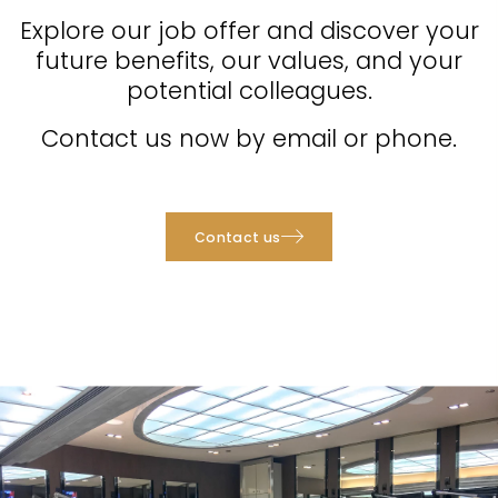
Explore our job offer and discover your
future benefits, our values, and your
potential colleagues.
Contact us now by email or phone.
Contact us