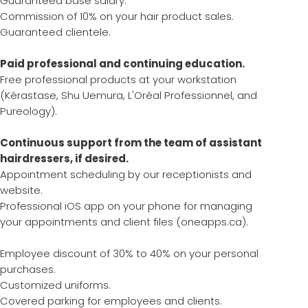
Guaranteed base salary.
Commission of 10% on your hair product sales.
Guaranteed clientele.
Paid professional and continuing education.
Free professional products at your workstation
(Kérastase, Shu Uemura, L'Oréal Professionnel, and
Pureology).
Continuous support from the team of assistant
hairdressers, if desired.
Appointment scheduling by our receptionists and
website.
Professional iOS app on your phone for managing
your appointments and client files (oneapps.ca).
Employee discount of 30% to 40% on your personal
purchases.
Customized uniforms.
Covered parking for employees and clients.