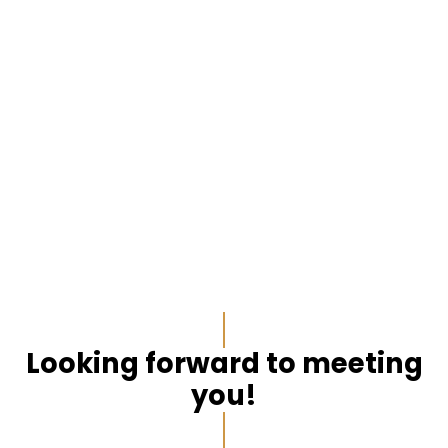
Looking forward to meeting
you!