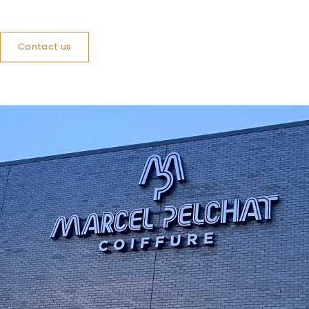
Contact us