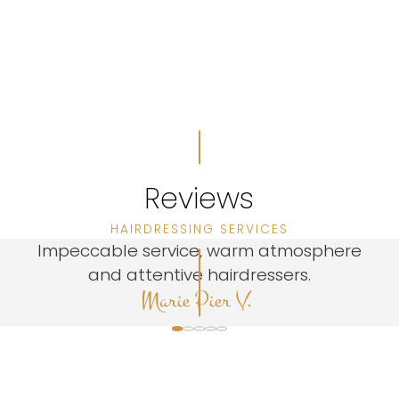
Reviews
HAIRDRESSING SERVICES
Impeccable service, warm atmosphere
and attentive hairdressers.
Marie Pier V.