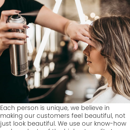
Each person is unique, we believe in
making our customers feel beautiful, not
just look beautiful. We use our know-how