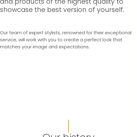
and products of the highest quality to
showcase the best version of yourself.
Our team of expert stylists, renowned for their exceptional
service, will work with you to create a perfect look that
matches your image and expectations.