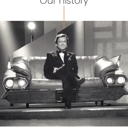
Our history