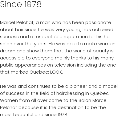
Since 1978
Marcel Pelchat, a man who has been passionate
about hair since he was very young, has achieved
success and a respectable reputation for his hair
salon over the years. He was able to make women
dream and show them that the world of beauty is
accessible to everyone mainly thanks to his many
public appearances on television including the one
that marked Quebec: LOOK.
He was and continues to be a pioneer and a model
of success in the field of hairdressing in Quebec.
Women from all over come to the Salon Marcel
Pelchat because it is the destination to be the
most beautiful and since 1978.