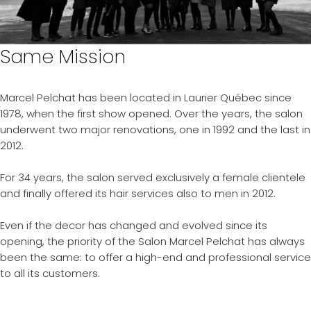
Same Mission
Marcel Pelchat has been located in Laurier Québec since
1978, when the first show opened. Over the years, the salon
underwent two major renovations, one in 1992 and the last in
2012.
For 34 years, the salon served exclusively a female clientele
and finally offered its hair services also to men in 2012.
Even if the decor has changed and evolved since its
opening, the priority of the Salon Marcel Pelchat has always
been the same: to offer a high-end and professional service
to all its customers.