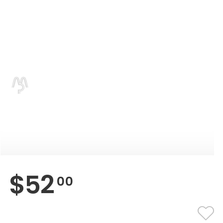
$
52
00