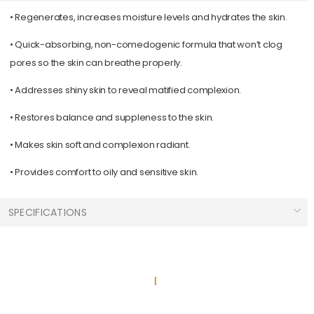
•
Regenerates, increases moisture levels and hydrates the skin.
•
Quick-absorbing, non-comedogenic formula that won’t clog
pores so the skin can breathe properly.
•
Addresses shiny skin to reveal matified complexion.
•
Restores balance and suppleness to the skin.
•
Makes skin soft and complexion radiant.
•
Provides comfort to oily and sensitive skin.
SPECIFICATIONS
Skin Types :
Combination
Normal
Sizes :