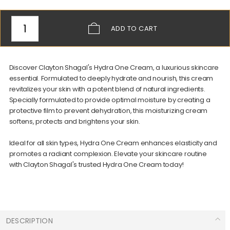
ADD
TO CART
Discover Clayton Shagal's Hydra One Cream, a luxurious skincare
essential. Formulated to deeply hydrate and nourish, this cream
revitalizes your skin with a potent blend of natural ingredients.
Specially formulated to provide optimal moisture by creating a
protective film to prevent dehydration, this moisturizing cream
softens, protects and brightens your skin.
Ideal for all skin types, Hydra One Cream enhances elasticity and
promotes a radiant complexion. Elevate your skincare routine
with Clayton Shagal's trusted Hydra One Cream today!
DESCRIPTION