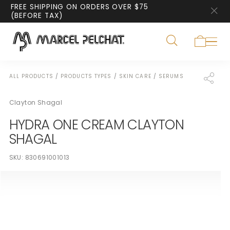
FREE SHIPPING ON ORDERS OVER $75
(BEFORE TAX)
ALL PRODUCTS
/
PRODUCTS TYPES
/
SKIN CARE
/
SERUMS
Clayton Shagal
HYDRA ONE CREAM CLAYTON
SHAGAL
SKU:
830691001013