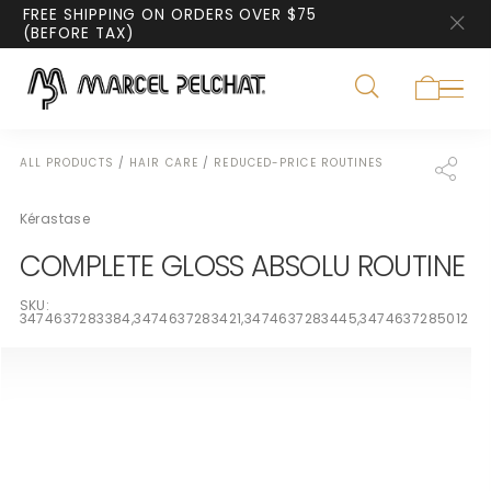
FREE SHIPPING ON ORDERS OVER $75
(BEFORE TAX)
ALL PRODUCTS
/
HAIR CARE
/
REDUCED-PRICE ROUTINES
Kérastase
COMPLETE GLOSS ABSOLU ROUTINE
SKU:
3474637283384,3474637283421,3474637283445,3474637285012