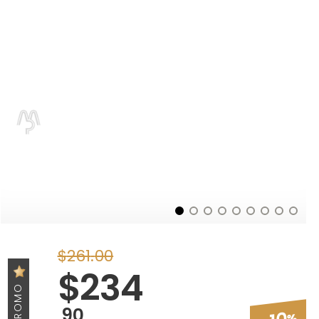
$
261
.
00
$
234
PROMO
90
%