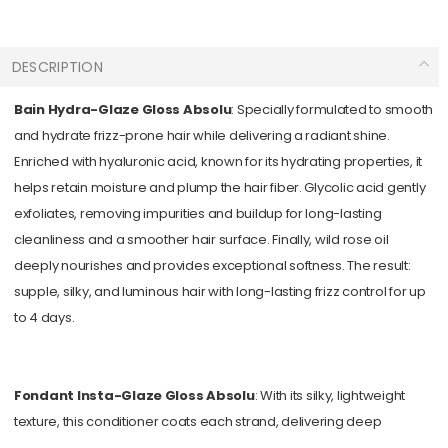
DESCRIPTION
Bain Hydra-Glaze Gloss Absolu
: Specially formulated to smooth
and hydrate frizz-prone hair while delivering a radiant shine.
Enriched with hyaluronic acid, known for its hydrating properties, it
helps retain moisture and plump the hair fiber. Glycolic acid gently
exfoliates, removing impurities and buildup for long-lasting
cleanliness and a smoother hair surface. Finally, wild rose oil
deeply nourishes and provides exceptional softness. The result:
supple, silky, and luminous hair with long-lasting frizz control for up
to 4 days.
Fondant Insta-Glaze Gloss Absolu
: With its silky, lightweight
texture, this conditioner coats each strand, delivering deep
hydration that penetrates the hair fiber. It effortlessly detangles