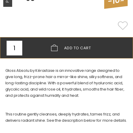
-10
ADD
TO CART
Gloss Absolu by Kérastase is an innovative range designed to
give long, frizz-prone hair a mirror-like shine, silky softness, and
long-lasting discipline. With a powerful blend of hyaluronic acid,
glycolic acid, and wild rose oil, it hydrates, smooths the hair fiber,
and protects against humidity and heat.
This routine gently cleanses, deeply hydrates, tames frizz, and
delivers radiant shine. See the description below for more details.