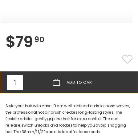
$
79
90
ADD
TO CART
Style your hair with ease. From well-defined curls to loose waves,
the professional hot air brush creates long-lasting styles. The
flexible bristles gently grip the hair for extra control. The curl
release switch unlocks and rotates to help you avoid snagging
hair.The 38mm/1 1/2" barrel is ideal for loose curls.