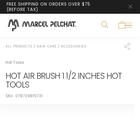
FREE SHIPPING ON ORDERS OVER $75
(BEFORE TAX)
ALL PRODUCTS
/
HAIR CARE
/
ACCESSORIES
Hot Tools
HOT AIR BRUSH 1 1/2 INCHES HOT
TOOLS
SKU:
078729815731