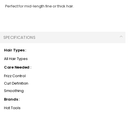
Perfect for mid-length fine or thick hair.
SPECIFICATIONS
Hair Types :
All Hair Types
Care Needed :
Frizz Control
Curl Definition
Smoothing
Brands :
Hot Tools
Products Types :
Hair Care / Accessories / Styling Tools