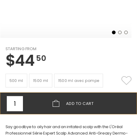
STARTING FROM
$
44
50
500 ml
1500 ml
1500 ml avec pompe
ADD
TO CART
Say goodbye to oily hair and an irritated scalp with the L'Oréal
Professionnel Série Expert Scalp Advanced Anti-Greasy Dermo-