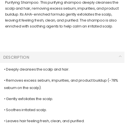
Purifying Shampoo. This purifying shampoo deeply cleanses the
scalp and hair, removing excess sebum, impurities, and product
buildup. Its AHA-enriched formula gently exfoliates the scalp,
leaving it feeling fresh, clean, and purified. The shampoo is also
enriched with soothing agents to help calm an irritated scalp.
DESCRIPTION
• Deeply cleanses the scalp and hair.
• Removes excess sebum, impurities, and product buildup (-78%
sebum on the scalp).
• Gently exfoliates the scalp.
• Soothes irritated scalp.
• Leaves hair feeling fresh, clean, and purified.