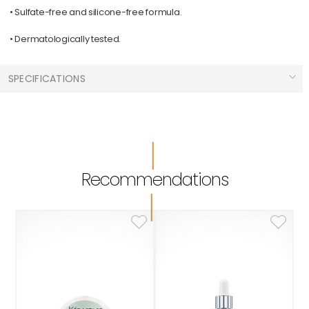
• Sulfate-free and silicone-free formula.
• Dermatologically tested.
SPECIFICATIONS
Hair Types :
Greasy Hair
Men
Care Needed :
Recommendations
Scalp Care
Sizes :
500 ml
Brands :
L'Oréal Professionnel Série Expert
Collections :