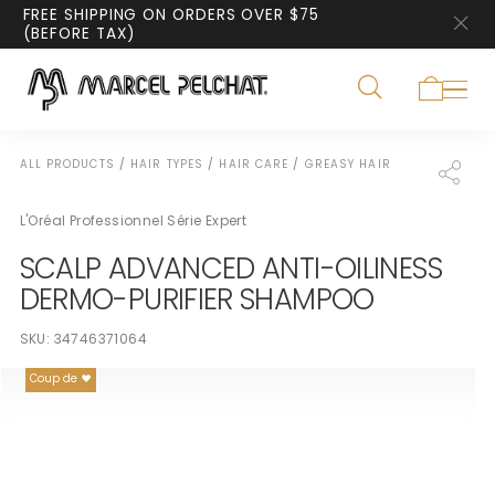
FREE SHIPPING ON ORDERS OVER $75
(BEFORE TAX)
ALL PRODUCTS
/
HAIR TYPES
/
HAIR CARE
/
GREASY HAIR
L'Oréal Professionnel Série Expert
SCALP ADVANCED ANTI-OILINESS
DERMO-PURIFIER SHAMPOO
SKU:
34746371064
Coup de